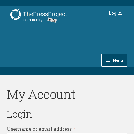
Skip
Skip
Log in
to
to
navigation
content
Menu
Subscriptions
My Account
Members’ forum
thepressproject.gr ⇗
Login
Required
Username or email address
*