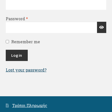
Required
Password
*
Remember me
Log in
Lost your password?
Τρόποι Πληρωμής